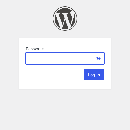
Password