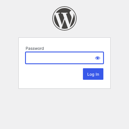
Password