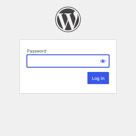
Password