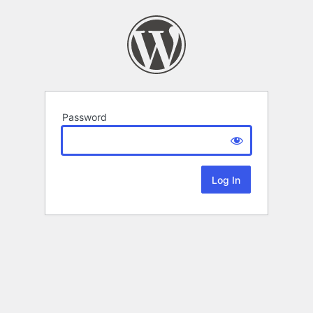
Password